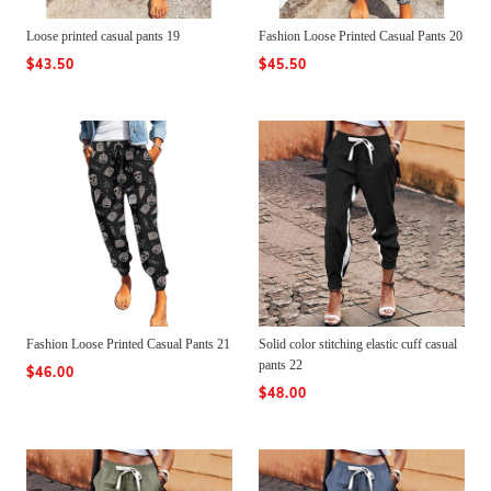
Loose printed casual pants 19
Fashion Loose Printed Casual Pants 20
$43.50
$45.50
Fashion Loose Printed Casual Pants 21
Solid color stitching elastic cuff casual
pants 22
$46.00
$48.00