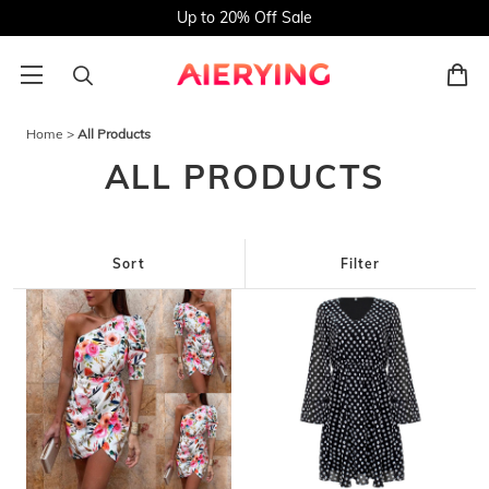
Up to 20% Off Sale
Home
>
All Products
ALL PRODUCTS
Sort
Filter