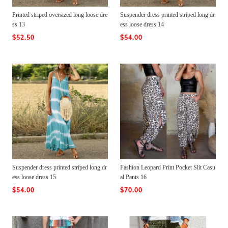
Printed striped oversized long loose dre
Suspender dress printed striped long dr
ss 13
ess loose dress 14
$52.50
$54.00
Suspender dress printed striped long dr
Fashion Leopard Print Pocket Slit Casu
ess loose dress 15
al Pants 16
$54.00
$70.00