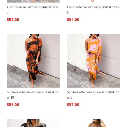
Loose off-shoulder waist printed dress
Loose off-shoulder waist printed dress
7
8
$52.00
$54.00
Summer off-shoulder waist printed dre
Summer off-shoulder waist printed dre
ss 10
ss 9
$55.00
$57.00