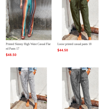
Printed Skinny High Waist Casual Flar
Loose printed casual pants 18
ed Pants 17
$44.50
$48.50