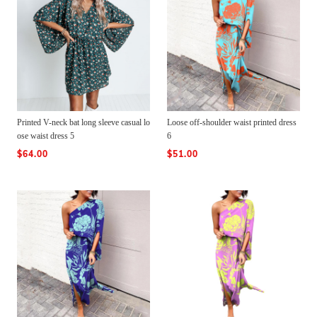
Printed V-neck bat long sleeve casual lo
Loose off-shoulder waist printed dress
ose waist dress 5
6
$64.00
$51.00