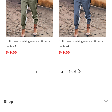
Solid color stitching elastic cuff casual
Solid color stitching elastic cuff casual
pants 23
pants 24
$49.00
$49.00
Next
1
2
3
Shop