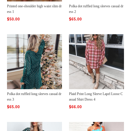
Printed one-shoulder high waist slim dr
Polka dot ruffled long sleeves casual dr
ess 1
ess 2
$50.00
$65.00
Polka dot ruffled long sleeves casual dr
Plaid Print Long Sleeve Lapel Loose C
ess 3
asual Shirt Dress 4
$65.00
$66.00