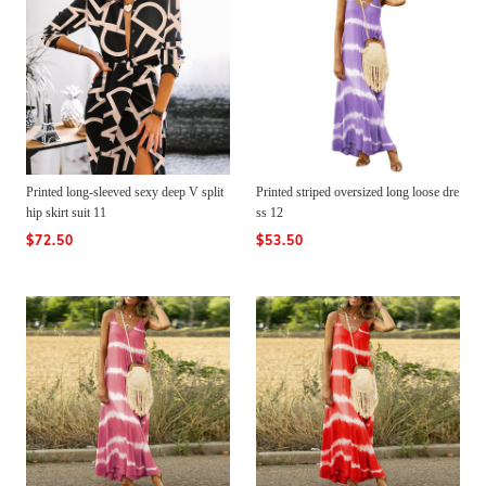
Printed long-sleeved sexy deep V split
Printed striped oversized long loose dre
hip skirt suit 11
ss 12
$72.50
$53.50