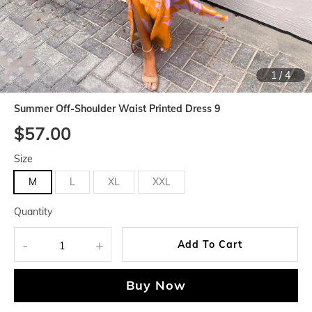
1
/
4
Summer Off-Shoulder Waist Printed Dress 9
$57.00
Size
M
L
XL
XXL
Quantity
-
+
Add To Cart
Buy Now