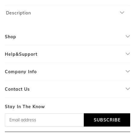
Description
Shop
Help&Support
Company Info
Contact Us
Stay In The Know
SUBSCRIBE