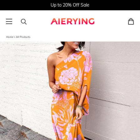
Up to 20% Off Sale
Home
>
All Products